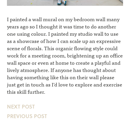
I painted a wall mural on my bedroom wall many
years ago so I thought it was time to do another
one using colour. I painted my studio wall to use
as a showcase of how I can scale up an expressive
scene of florals. This organic flowing style could
work for a meeting room, brightening up an office
wall space or even at home to create a playful and
lively atmosphere. If anyone has thought about
having something like this on their wall please
just get in touch as I’d love to explore and exercise
this skill further.
NEXT POST
PREVIOUS POST