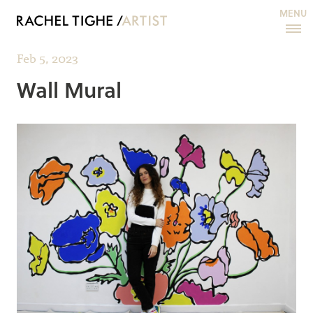
MENU
Feb 5, 2023
Wall Mural